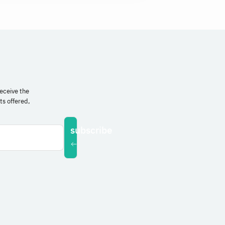
receive the
ts offered,
subscribe