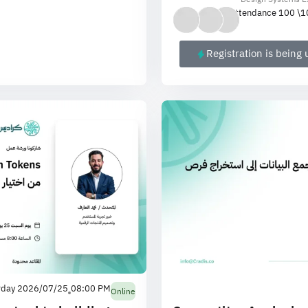
Attendance 100 \
1
Registration is being
rday 2026/07/25
08:00 PM
Online