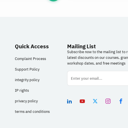
Quick Access
Mailing List
Subscribe now to the mailing list to 
latest discounts on our courses, gran
Complaint Process
workshop dates, and free meetings
Support Policy
integrity policy
IP rights
privacy policy
terms and conditions