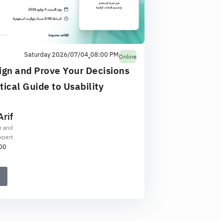
Saturday 2026/07/04
08:00 PM
Online
ign and Prove Your Decisions
ical Guide to Usability
rif
r and
xpert
00