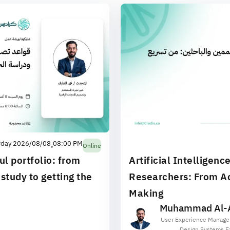
rday 2026/08/08
08:00 PM
Online
ul portfolio: from
Artificial Intelligenc
study to getting the
Researchers: From Ac
Making
Muhammad Al-A
User Experience Manage
Design Systems E