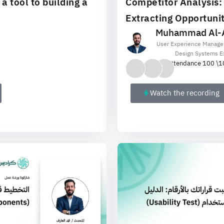
 tool to building a
Competitor Analysis:
Extracting Opportunit
Muhammad Al-A
User Experience Manage
Design Systems E
Attendance 100 \
1
Watch the recording