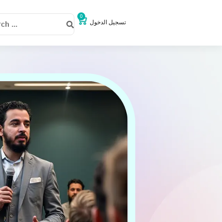
0
تسجيل الدخول