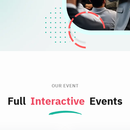
OUR EVENT
Full
Interactive
Events