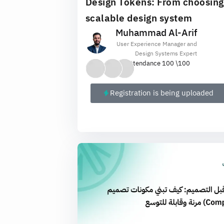
Design Tokens: From choosing a
scalable design system
Muhammad Al-Arif
User Experience Manager and
Design Systems Expert
Attendance 100 \
100
Registration is being uploaded