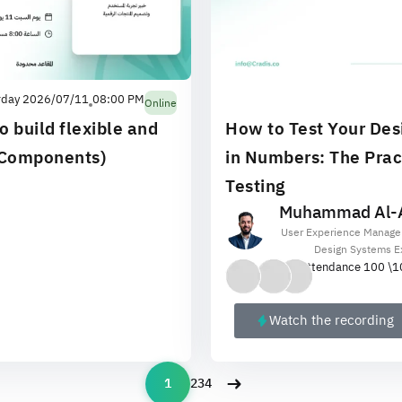
rday 2026/07/11
08:00 PM
Online
o build flexible and
How to Test Your Des
(Components)
in Numbers: The Pract
Testing
Muhammad Al-A
User Experience Manage
Design Systems E
Attendance 100 \
1
Watch the recording
1
2
3
4