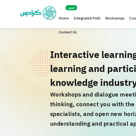
Home
Integrated Path
Bootcamps
Cou
Contact Us
Interactive learnin
learning and partici
knowledge industr
Workshops and dialogue meeti
thinking, connect you with th
specialists, and open new hori
understanding and practical ap