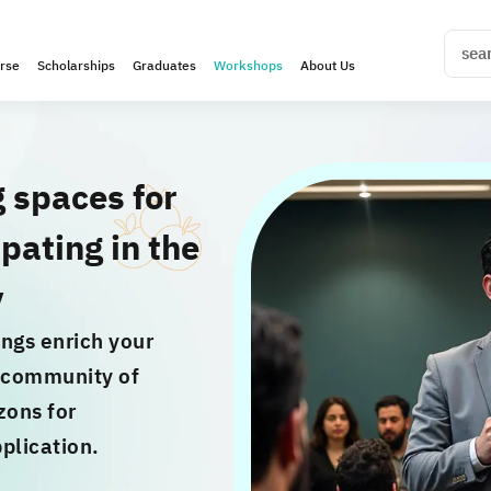
rse
Scholarships
Graduates
Workshops
About Us
g spaces for
pating in the
y
ngs enrich your
e community of
zons for
plication.