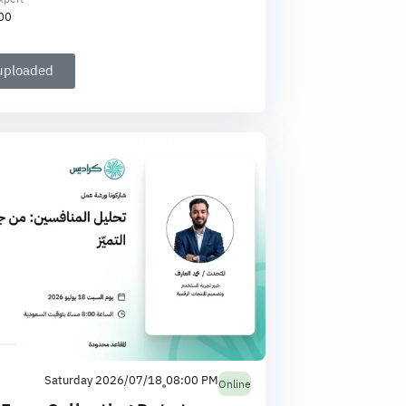
00
 uploaded
Saturday 2026/07/18
08:00 PM
Online