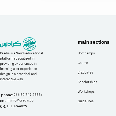
main sections
Bootcamps
Cradis is a Saudi educational
platform specialized in
Course
providing experiences in
learning user experience
graduates
design in a practical and
interactive way.
Scholarships
Workshops
phone:
966 50 747 2858+
email:
info@cradis.co
Guidelines
CR:
1010944829