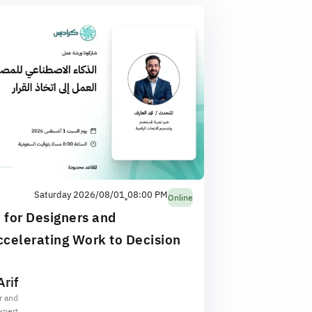
Saturday 2026/08/01
08:00 PM
Online
e for Designers and
celerating Work to Decision
rif
r and
xpert