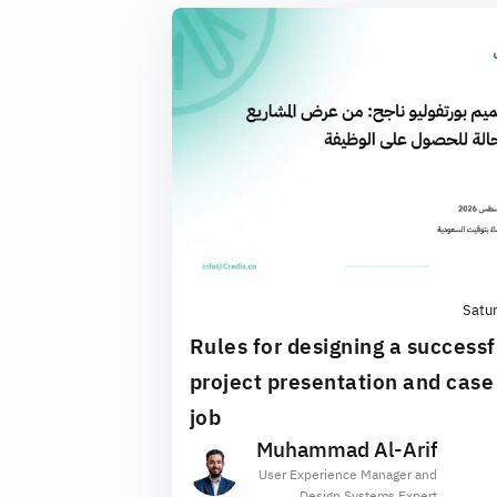
Satu
Rules for designing a successf
project presentation and case 
job
Muhammad Al-Arif
User Experience Manager and
Design Systems Expert