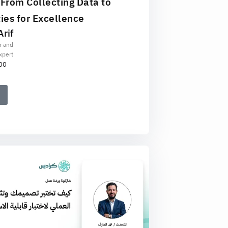
 From Collecting Data to
ies for Excellence
rif
r and
xpert
00