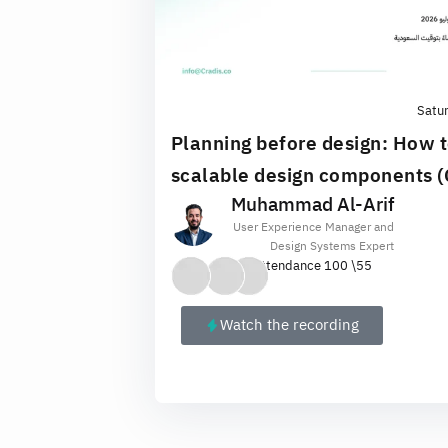
Satu
Planning before design: How t
scalable design components 
Muhammad Al-Arif
User Experience Manager and
Design Systems Expert
Attendance 100 \
55
Watch the recording