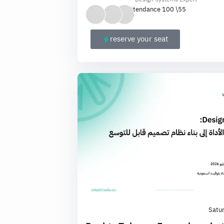
Attendance 100 \
55
reserve your seat
Satu