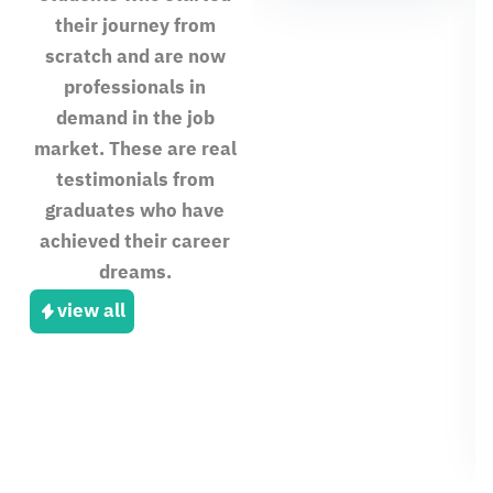
their journey from
scratch and are now
professionals in
demand in the job
market. These are real
testimonials from
graduates who have
achieved their career
dreams.
view all