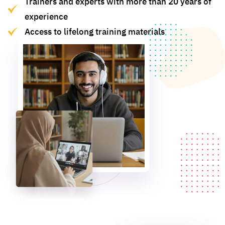
Trainers and experts with more than 20 years of
experience
Access to lifelong training materials