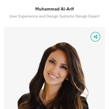
Muhammad Al-Arif
User Experience and Design Systems Design Expert