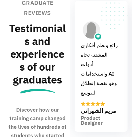
GRADUATE
REVIEWS
Testimonial
s and
رائع ونظم أفكاري
experience
المشتته تجاه
s of our
أدوات
واستخدامات AI
graduates
وهو نقطة إنطلاق
للتوسع
Discover how our
مريم الشهراني
Product
training camp changed
Designer
the lives of hundreds of
students who started