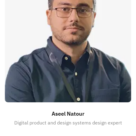
Aseel Natour
Digital product and design systems design expert