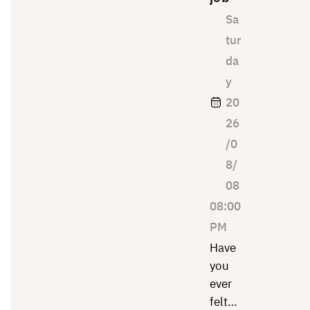
Sa
tur
da
y
20
26
/0
8/
08
08:00
PM
Have
you
ever
felt