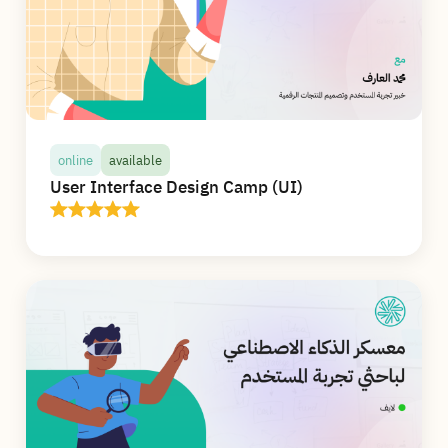
online
available
User Interface Design Camp (UI)
online
available
User Interface Design Camp (UI)
In this camp, you will receive more than 20
hours of high-quality live interactive
educational content online, learn and apply the
basics of visual design and the rules of usability