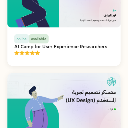
and accessibility, and master the use of Figma
(Figma) to design mobile and web interfaces
professionally.
details
online
available
AI Camp for User Experience Researchers
online
available
AI Camp for User Experience Researchers
In this camp, you will receive more than 20
hours of high-quality live interactive
educational content online, and you will learn
and apply the use of artificial intelligence in all
stages of research, from designing interviews