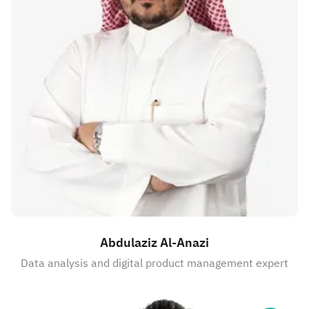
Abdulaziz Al-Anazi
Data analysis and digital product management expert