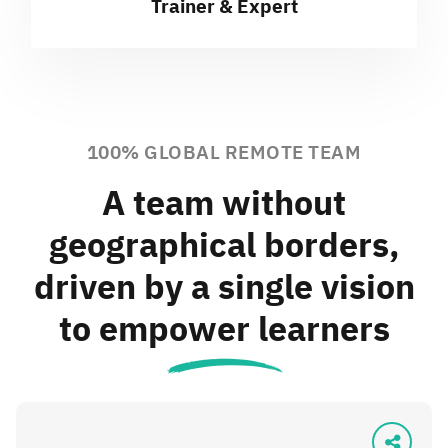
Trainer & Expert
100% GLOBAL REMOTE TEAM
A team without
geographical borders,
driven by a single vision
to empower learners