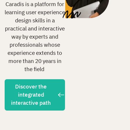
Caradis is a platform for
learning user experience
design skills in a
practical and interactive
way by experts and
professionals whose
experience extends to
more than 20 years in
the field
Discover the
integrated
interactive path