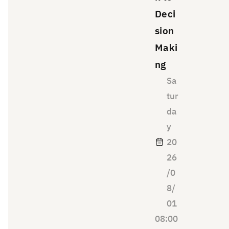
the
Deci
way
sion
you
Maki
tell
ng
the
story
Sa
of
tur
your
da
thinki
y
ng,
20
your
26
appro
ach
/0
to
8/
solvin
01
g
08:00
probl