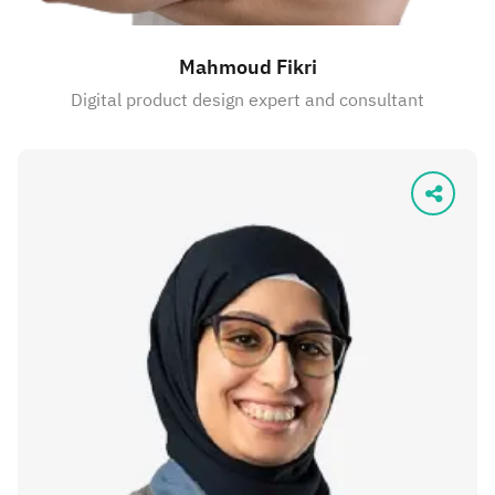
Mahmoud Fikri
Digital product design expert and consultant