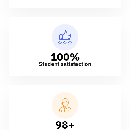
100
%
Student satisfaction
98
+