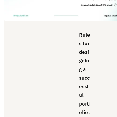
Rule
s for
desi
gnin
g a
succ
essf
ul
portf
olio: