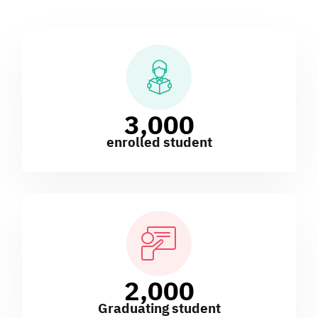
3,000
enrolled student
2,000
Graduating student