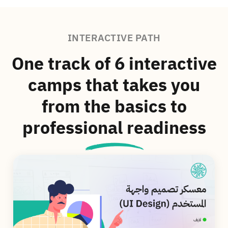
INTERACTIVE PATH
One track of 6 interactive
camps that takes you
from the basics to
professional readiness