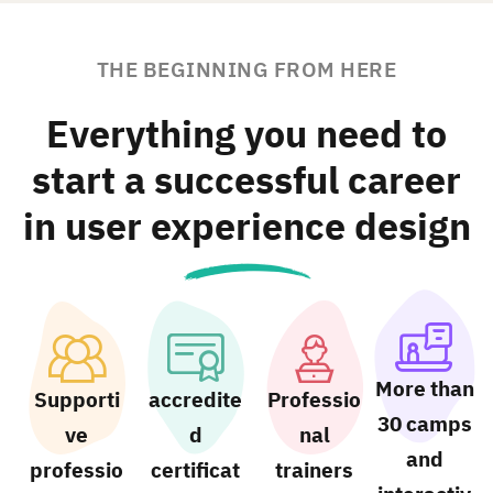
THE BEGINNING FROM HERE
Everything you need to
start a successful career
in user experience design
More than
Supporti
accredite
Professio
30 camps
ve
d
nal
and
professio
certificat
trainers