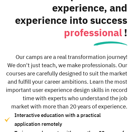
(Wireframe).
experience, and
details
experience into success
professional
!
Our camps are a real transformation journey!
We don't just teach, we make professionals. Our
courses are carefully designed to suit the market
and fulfill your career ambitions. Learn the most
important user experience design skills in record
time with experts who understand the job
market with more than 20 years of experience.
Interactive education with a practical
application remotely