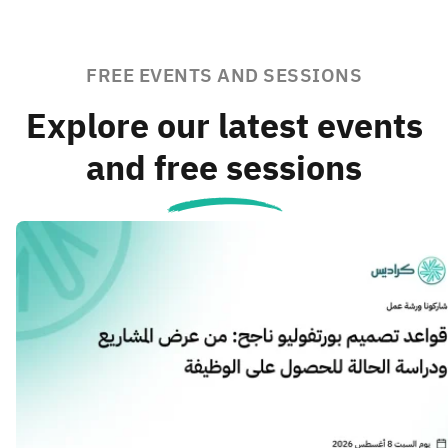
FREE EVENTS AND SESSIONS
Explore our latest events
and free sessions