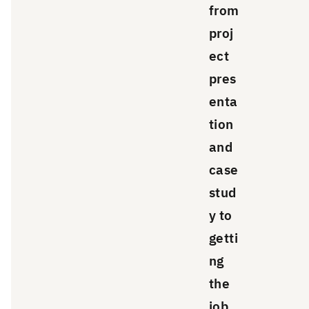
from
proj
ect
pres
enta
tion
and
case
stud
y to
getti
ng
the
job