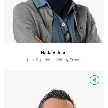
Nada Ashour
User Experience Writing Expert