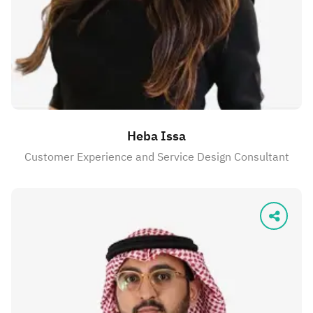
Heba Issa
Customer Experience and Service Design Consultant