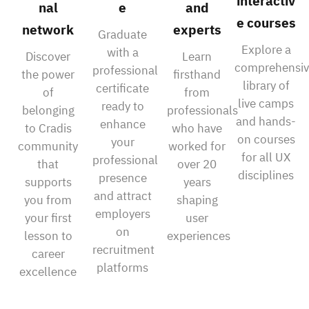
interactiv
nal
e
and
e courses
network
experts
Graduate
Explore a
with a
Discover
Learn
comprehensiv
professional
the power
firsthand
library of
certificate
of
from
live camps
ready to
belonging
professionals
and hands-
enhance
to Cradis
who have
on courses
your
community
worked for
for all UX
professional
that
over 20
disciplines
presence
supports
years
and attract
you from
shaping
employers
your first
user
on
lesson to
experiences
recruitment
career
platforms
excellence