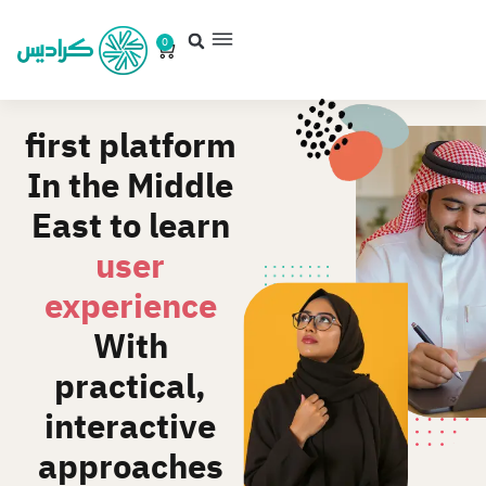
0
first platform
In the Middle
East to learn
user
experience
With
practical,
interactive
approaches