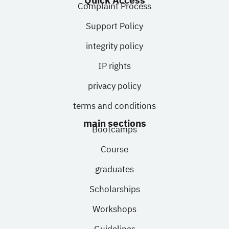
Quick Access
Complaint Process
Support Policy
integrity policy
IP rights
privacy policy
terms and conditions
main sections
Bootcamps
Course
graduates
Scholarships
Workshops