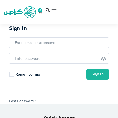
0
Sign In
Sign In
Remember me
Lost Password?