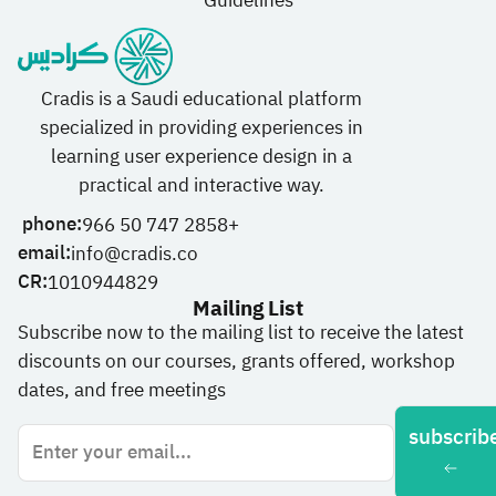
Guidelines
Cradis is a Saudi educational platform
specialized in providing experiences in
learning user experience design in a
practical and interactive way.
phone:
966 50 747 2858+
email:
info@cradis.co
CR:
1010944829
Mailing List
Subscribe now to the mailing list to receive the latest
discounts on our courses, grants offered, workshop
dates, and free meetings
subscrib