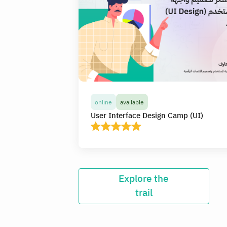
online
available
User Interface Design Camp (UI)
online
available
Explore the
User Interface Design Camp (UI)
trail
In this camp, you will receive more than 20
hours of high-quality live interactive
educational content online, learn and apply th
basics of visual design and the rules of usabilit