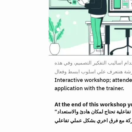
في بعض الحالات يكون من الأفضل عدم
الورشة هنتعرف علي اسلوب ابسط وف
Interactive workshop; attendee
application with the trainer.
At the end of this workshop yo
“ملحوظة: هذا اللقاء هي ورشة عمل تفاعلية تحتاج لمكان هادئ والاستعداد