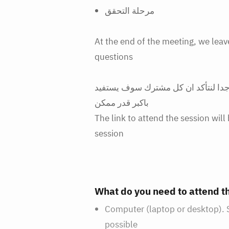
مرحلة التحقق
At the end of the meeting, we lea
questions
ملاحظة سريعة: سيكون عدد الحضور م
باكبر قدر ممكن
The link to attend the session wil
session
What do you need to attend 
Computer (laptop or desktop). Sh
possible