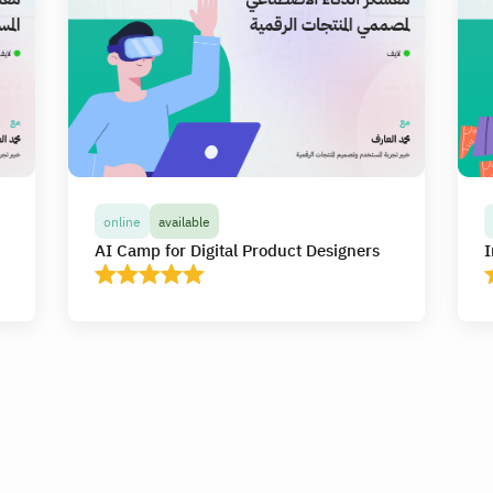
online
available
AI Camp for Digital Product Designers
I
online
available
AI Camp for Digital Product Designers
I
In this camp, you will receive more than 20
I
hours of high-quality live interactive
h
e
educational content online, and you will learn
e
y
and apply the use of artificial intelligence tools
a