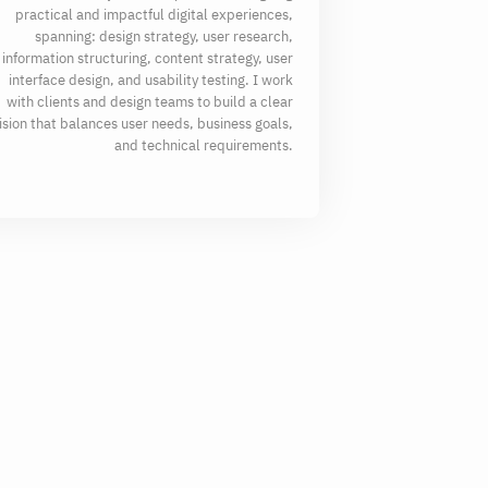
practical and impactful digital experiences,
spanning: design strategy, user research,
information structuring, content strategy, user
interface design, and usability testing. I work
with clients and design teams to build a clear
ision that balances user needs, business goals,
and technical requirements.