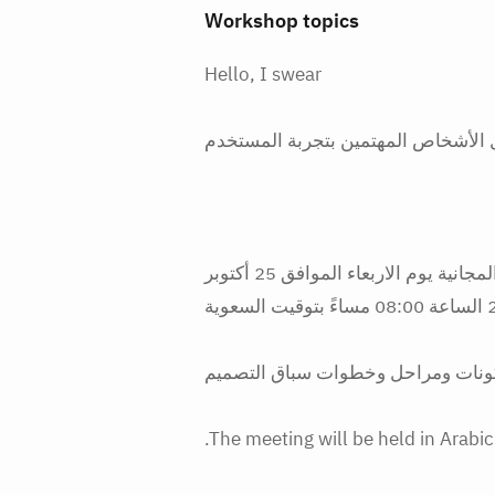
Workshop topics
Hello, I swear
لكل الأشخاص المهتمين بتجربة المست
نوجه لكم دعوة مميزة لحضور ورشة العمل المجانية يوم الاربعاء الموافق 25 أكتوبر
2023 ا
.The meeting will be held in Arabi