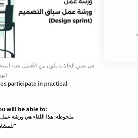
v
 استخدام اساليب التفكير التصميم، وفي هذه
عال
s participate in practical
u will be able to:
للمشاركة مع فرق اخري بشكل عملي تفاعلي”