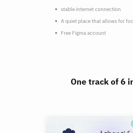
stable internet connection
A quiet place that allows for fo
Free Figma account
One track of 6 