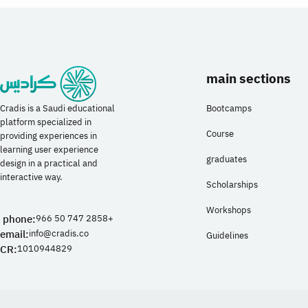
and accessibility, and master the use of Figma
(Figma) to design mobile and web interfaces
professionally.
details
main sections
Bootcamps
Cradis is a Saudi educational
platform specialized in
Course
providing experiences in
learning user experience
graduates
design in a practical and
interactive way.
Scholarships
Workshops
phone:
966 50 747 2858+
email:
info@cradis.co
Guidelines
CR:
1010944829