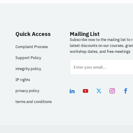
in your design work, from generating ideas and
r
building prototypes to designing intelligent
s
experiences based on agents (AI Agents).
(
details
Quick Access
Mailing List
Subscribe now to the mailing list to 
latest discounts on our courses, gran
Complaint Process
workshop dates, and free meetings
Support Policy
integrity policy
IP rights
privacy policy
terms and conditions