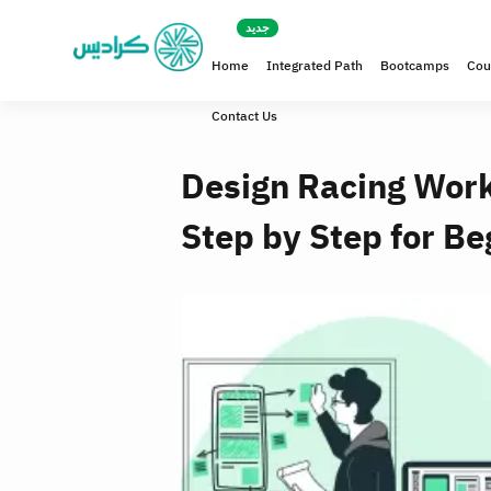
Home
Integrated Path
Bootcamps
Cou
Contact Us
Design Racing Work
Step by Step for Be