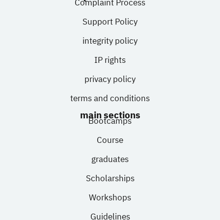
Complaint Process
Support Policy
integrity policy
IP rights
privacy policy
terms and conditions
main sections
Bootcamps
Course
graduates
Scholarships
Workshops
Guidelines