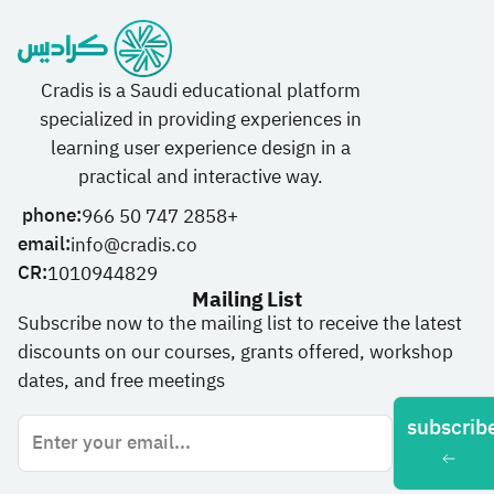
Cradis is a Saudi educational platform
specialized in providing experiences in
learning user experience design in a
practical and interactive way.
phone:
966 50 747 2858+
email:
info@cradis.co
CR:
1010944829
Mailing List
Subscribe now to the mailing list to receive the latest
discounts on our courses, grants offered, workshop
dates, and free meetings
subscrib