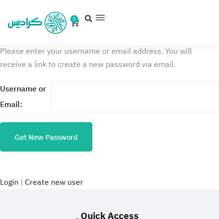
0
Please enter your username or email address. You will
receive a link to create a new password via email.
Username or
Email:
Login
|
Create new user
Quick Access